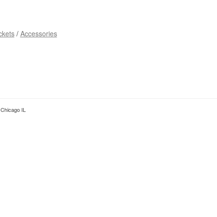
ckets
Accessories
Chicago IL