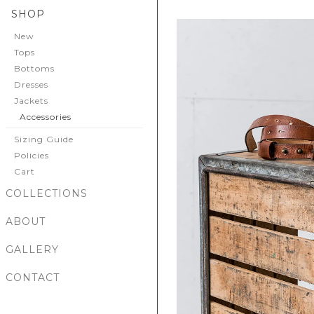
SHOP
New
Tops
Bottoms
Dresses
Jackets
Accessories
Sizing Guide
Policies
Cart
COLLECTIONS
ABOUT
GALLERY
CONTACT