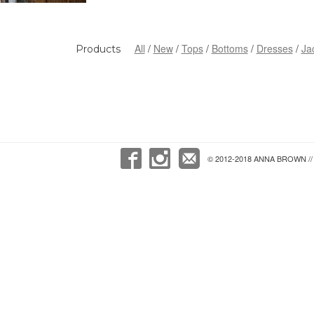
All
New
Tops
Bottoms
Dresses
Ja
Products
© 2012-2018 ANNA BROWN // 